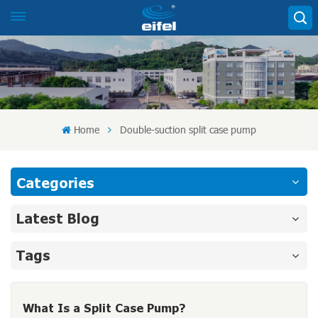
Home
Double-suction split case pump
Categories
Latest Blog
Tags
What Is a Split Case Pump?