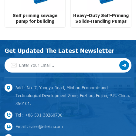
Self priming sewage
Heavy-Duty Self-Priming
pump for building
Solids-Handling Pumps
services with high
with High Pressure
efficiency
Get Updated The Latest Newsletter
Add : No. 7, Yangyu Road, Minhou Economic and
Technological Development Zone, Fuzhou, Fujian, P.R. China,
350101.
Tel : +86-591-38260798
Email : sales@eifelcn.com