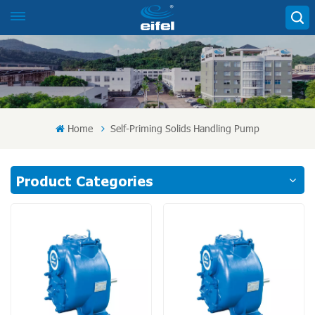
Home
Self-Priming Solids Handling Pump
Product Categories