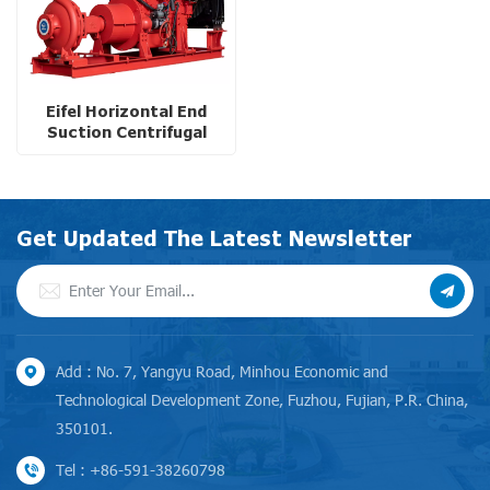
Eifel Horizontal End
Suction Centrifugal
Water Pump with Diesel
Engine for Tropical
Climate
Get Updated The Latest Newsletter
Add : No. 7, Yangyu Road, Minhou Economic and
Technological Development Zone, Fuzhou, Fujian, P.R. China,
350101.
Tel : +86-591-38260798