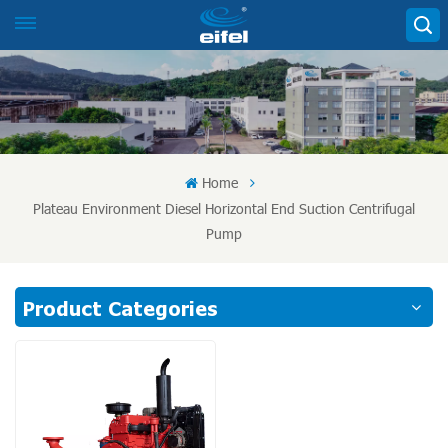
Home
Plateau Environment Diesel Horizontal End Suction Centrifugal
Pump
Product Categories