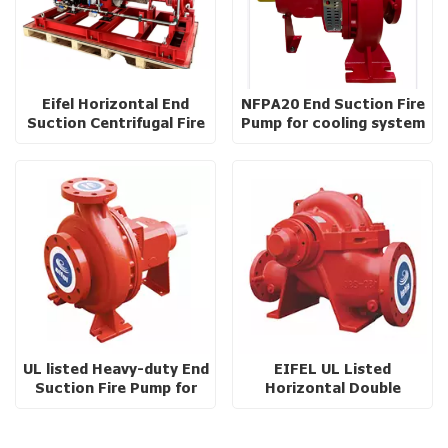
Eifel Horizontal End
NFPA20 End Suction Fire
Suction Centrifugal Fire
Pump for cooling system
Pump with baseplate
UL listed Heavy-duty End
EIFEL UL Listed
Suction Fire Pump for
Horizontal Double
High Rise Buildings
Suction Split-Case Fire
Pump with Ductile Iron
Casing