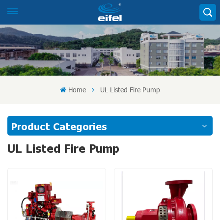
Home
UL Listed Fire Pump
Product Categories
UL Listed Fire Pump