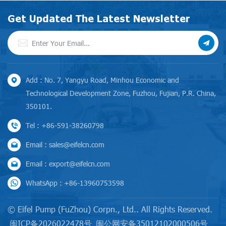
Get Updated The Latest Newsletter
Add : No. 7, Yangyu Road, Minhou Economic and
Technological Development Zone, Fuzhou, Fujian, P.R. China,
350101.
Tel : +86-591-38260798
Email : sales@eifelcn.com
Email : export@eifelcn.com
WhatsApp : +86-13960753598
© Eifel Pump (FuZhou) Corpn., Ltd.. All Rights Reserved.
闽ICP备2026022478号
闽公网安备35012102000506号