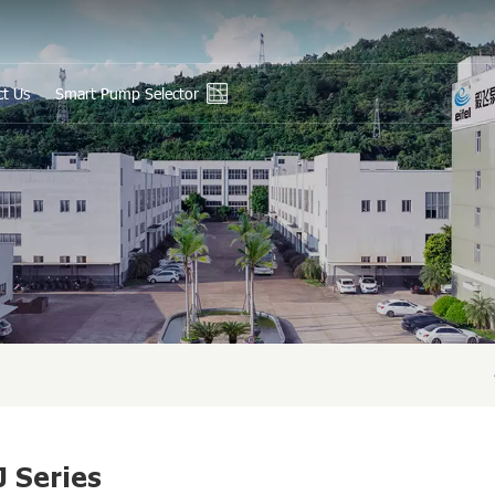
ct Us
Smart Pump Selector
En
Ру
Es
عر
中
J Series