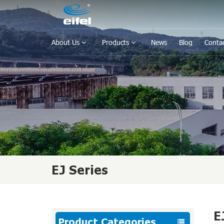
About Us
Products
News
Blog
Conta
EJ Series
E
Product Categories