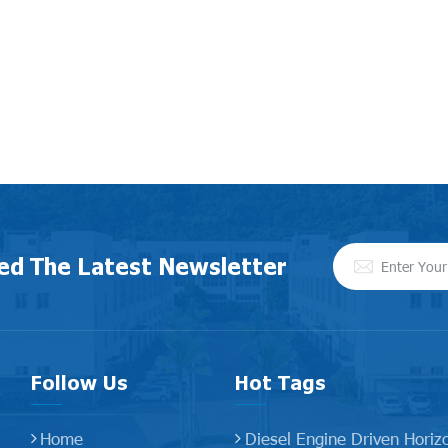
ed The Latest Newsletter
Follow Us
Hot Tags
Home
Diesel Engine Driven Horiz