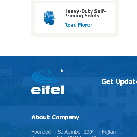
Heavy-Duty Self-
Priming Solids-
Handling Pumps
with High Pressure
Read More
Get Updat
About Company
Founded in September 2004 in Fujian