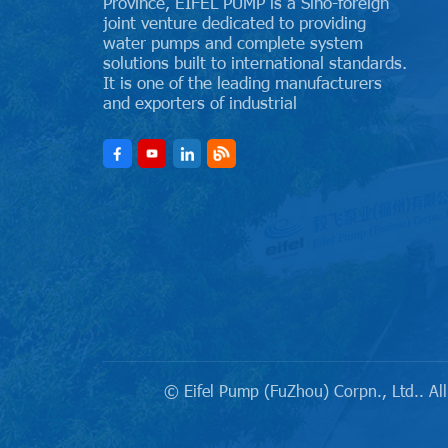
Province, EIFEL PUMP is a Sino-foreign
joint venture dedicated to providing
water pumps and complete system
solutions built to international standards.
It is one of the leading manufacturers
and exporters of industrial
© Eifel Pump (FuZhou) Corpn., Ltd.. All