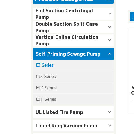
End Suction Centrifugal
Pump
Double Suction Split Case
Pump
Vertical Inline Circulation
Pump
Self-Priming Sewage Pump
EJ Series
EJZ Series
EJD Series
S
C
EJT Series
UL Listed Fire Pump
Liquid Ring Vacuum Pump