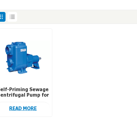
elf-Priming Sewage
entrifugal Pump for
Waste Water
Treatment
READ MORE