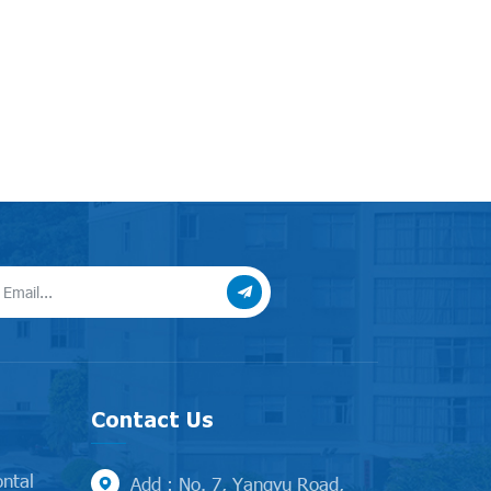
Contact Us
ontal
Add : No. 7, Yangyu Road,