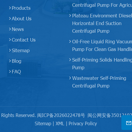
Centrifugal Pump For Agricu
Products
Plateau Environment Diese
About Us
Horizontal End Suction
News
Centrifugal Pump
Contact Us
Oil-Free Liquid Ring Vacuu
Pump For Clean Gas Handli
Sitemap
Self-Priming Solids Handlin
Blog
Pump
FAQ
Wastewater Self-Priming
Centrifugal Pump
 Rights Reserved.
闽ICP备2026022478号
闽公网安备35012102
Sitemap
|
XML
|
Privacy Policy