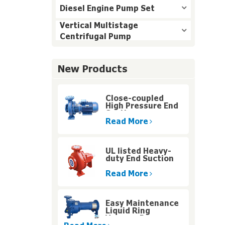
Diesel Engine Pump Set
Vertical Multistage
Centrifugal Pump
New Products
Close-coupled
High Pressure End
Suction
Centrifugal Pump
Read More
UL listed Heavy-
duty End Suction
Fire Pump for High
Rise Buildings
Read More
Easy Maintenance
Liquid Ring
Vacuum Pumps