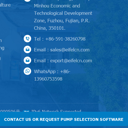
lture
Minhou Economic and
Technological Development
l
Zone, Fuzhou, Fujian, P.R.
China, 350101.
Tel : +86-591-38260798
m
ng
Email : sales@eifelcn.com
g
Email : export@eifelcn.com
WhatsApp : +86-
13960753598
000506号
IPv6 Network Supported
CONTACT US OR REQUEST PUMP SELECTION SOFTWARE