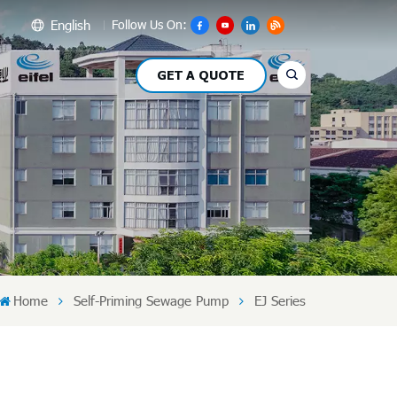
English
Follow Us On:
GET A QUOTE
glish
сский
pañol
بي
文
Home
Self-Priming Sewage Pump
EJ Series