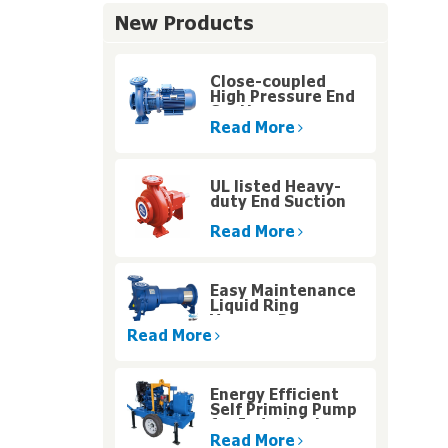
New Products
Close-coupled
High Pressure End
Suction
Centrifugal Pump
Read More
UL listed Heavy-
duty End Suction
Fire Pump for High
Rise Buildings
Read More
Easy Maintenance
Liquid Ring
Vacuum Pumps
With Motor Carrier
Read More
Design
Energy Efficient
Self Priming Pump
for Industrial
Water Systems
Read More