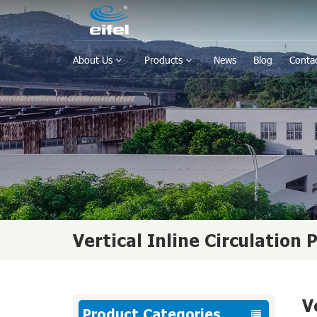
About Us
Products
News
Blog
Conta
Vertical Inline Circulation
V
Product Categories