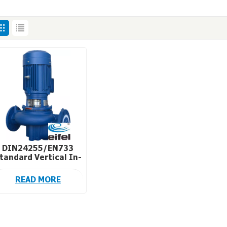
DIN24255/EN733
tandard Vertical In-
Line Circulation
Pumps for HVAC
READ MORE
System