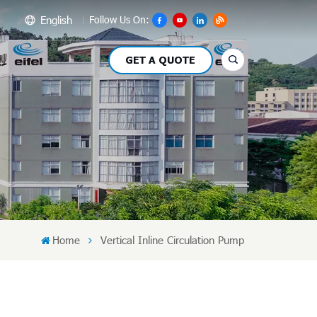
English
Follow Us On:
GET A QUOTE
glish
сский
pañol
بي
文
Home
Vertical Inline Circulation Pump