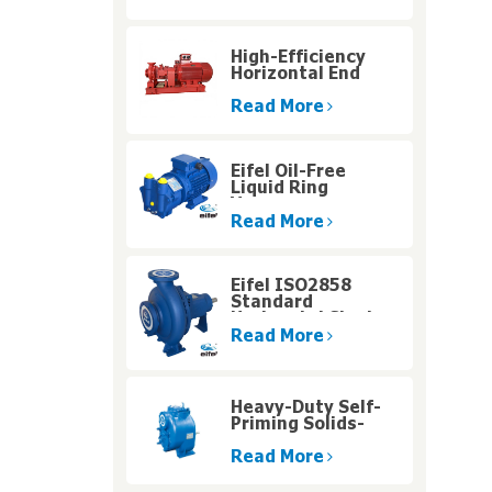
High-Efficiency
Horizontal End
Suction
Centrifugal Pump
Read More
with Diesel Engine
for High Altitude
Operations
Eifel Oil-Free
Liquid Ring
Vacuum
Singlestage Pump
Read More
for Humid Gas
Handling
Eifel ISO2858
Standard
Horizontal Single
Stage Centrifugal
Read More
Water Pump
Heavy-Duty Self-
Priming Solids-
Handling Pumps
with High Pressure
Read More