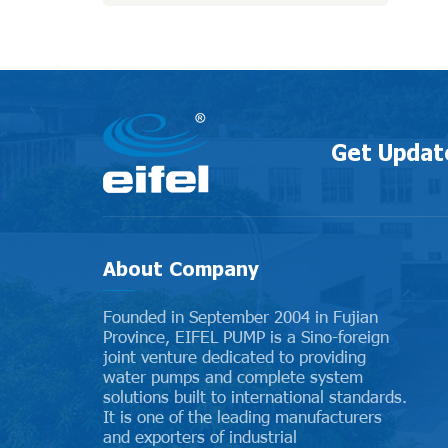
Get Updat
About Company
Founded in September 2004 in Fujian
Province, EIFEL PUMP is a Sino-foreign
joint venture dedicated to providing
water pumps and complete system
solutions built to international standards.
It is one of the leading manufacturers
and exporters of industrial