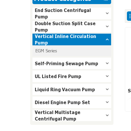
End Suction Centrifugal
Pump
Double Suction Split Case
Pump
Vertical Inline Circulation
Pump
EGM Series
Self-Priming Sewage Pump
UL Listed Fire Pump
Liquid Ring Vacuum Pump
S
Diesel Engine Pump Set
Vertical Multistage
Centrifugal Pump