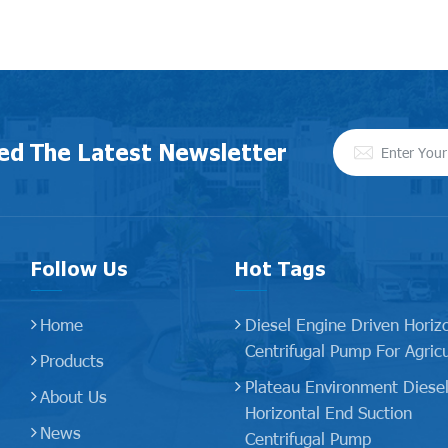
ed The Latest Newsletter
Follow Us
Hot Tags
Home
Diesel Engine Driven Horiz
Centrifugal Pump For Agricu
Products
Plateau Environment Diese
About Us
Horizontal End Suction
News
Centrifugal Pump