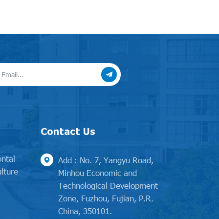
Contact Us
ontal
Add : No. 7, Yangyu Road,
lture
Minhou Economic and
Technological Development
l
Zone, Fuzhou, Fujian, P.R.
China, 350101.