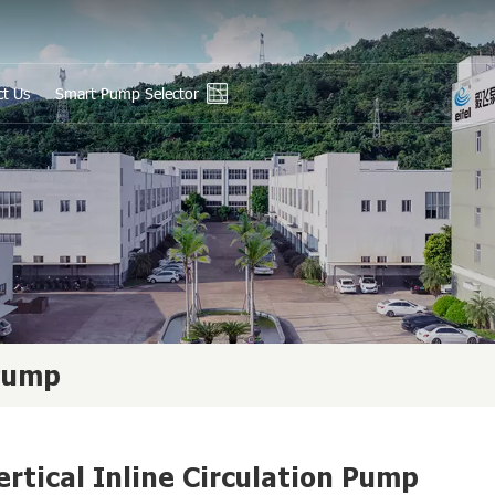
ct Us
Smart Pump Selector
En
Ру
Es
عر
中
 Pump
ertical Inline Circulation Pump