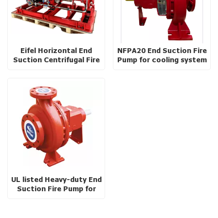
Eifel Horizontal End
NFPA20 End Suction Fire
Suction Centrifugal Fire
Pump for cooling system
Pump with baseplate
UL listed Heavy-duty End
Suction Fire Pump for
High Rise Buildings