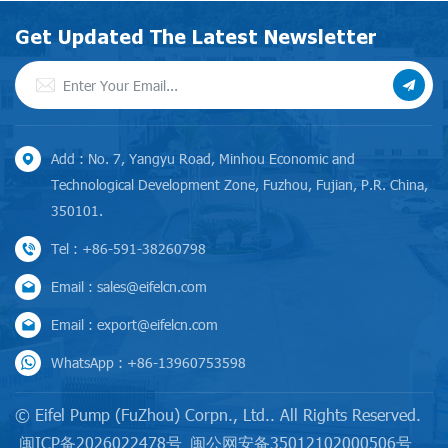
Get Updated The Latest Newsletter
Add : No. 7, Yangyu Road, Minhou Economic and
Technological Development Zone, Fuzhou, Fujian, P.R. China,
350101.
Tel : +86-591-38260798
Email : sales@eifelcn.com
Email : export@eifelcn.com
WhatsApp : +86-13960753598
© Eifel Pump (FuZhou) Corpn., Ltd.. All Rights Reserved.
闽ICP备2026022478号
闽公网安备35012102000506号