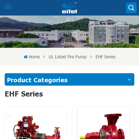
Home
UL Listed Fire Pump
EHF Series
Product Categories
EHF Series