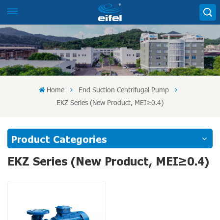
Home
End Suction Centrifugal Pump
EKZ Series (New Product, MEI≥0.4)
Product Categories
EKZ Series (New Product, MEI≥0.4)