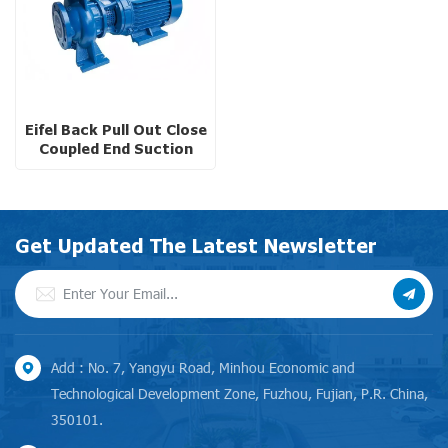
Eifel Back Pull Out Close
Coupled End Suction
Pump
Get Updated The Latest Newsletter
Add : No. 7, Yangyu Road, Minhou Economic and
Technological Development Zone, Fuzhou, Fujian, P.R. China,
350101.