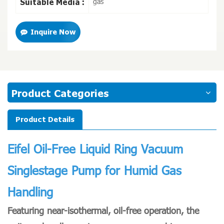
gas
Suitable Media :
Inquire Now
Product Categories
Product Details
Eifel
Oil-Free Liquid Ring Vacuum
Singlestage Pump for Humid Gas
Handling
Featuring near-isothermal, oil-free operation, the