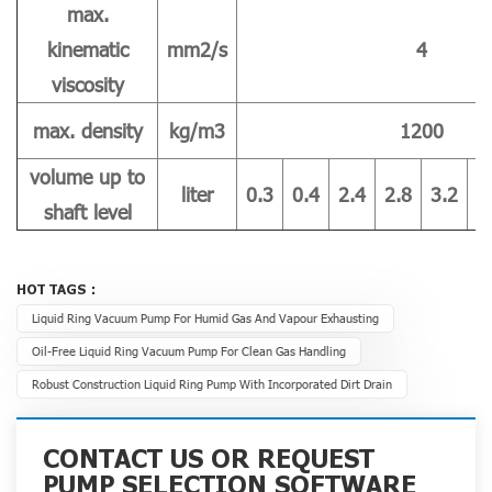
max.
kinematic
mm2/s
4
viscosity
max. density
kg/m3
1200
volume up to
liter
0.3
0.4
2.4
2.8
3.2
4
shaft level
HOT TAGS :
Liquid Ring Vacuum Pump For Humid Gas And Vapour Exhausting
Oil-Free Liquid Ring Vacuum Pump For Clean Gas Handling
Robust Construction Liquid Ring Pump With Incorporated Dirt Drain
CONTACT US OR REQUEST
PUMP SELECTION SOFTWARE