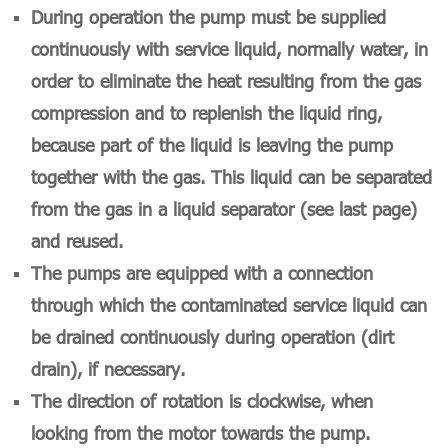
During operation the pump must be supplied
continuously with service liquid, normally water, in
order to eliminate the heat resulting from the gas
compression and to replenish the liquid ring,
because part of the liquid is leaving the pump
together with the gas. This liquid can be separated
from the gas in a liquid separator (see last page)
and reused.
T
he pumps are equipped with a connection
through which the contaminated service liquid can
be drained continuously during operation (dirt
drain), if necessary.
The direction of rotation is clockwise, when
looking from the motor towards the pump.