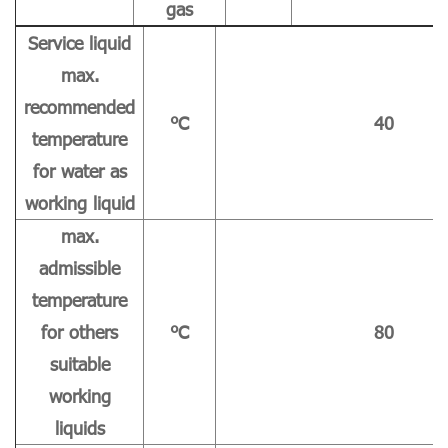
gas
Service liquid
max.
recommended
℃
40
temperature
for water as
working liquid
max.
admissible
temperature
for others
℃
80
suitable
working
liquids