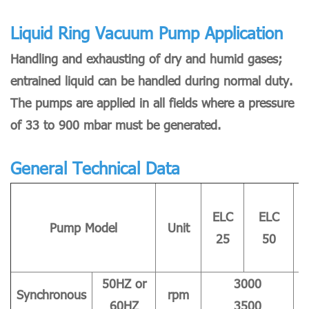
Liquid Ring Vacuum Pump Application
Handling and exhausting of dry and humid gases;
entrained liquid can be handled during normal duty.
The pumps are applied in all fields where a pressure
of 33 to 900 mbar must be generated.
General Technical Data
ELC
ELC
Pump Model
Unit
25
50
50HZ or
3000
Synchronous
rpm
60HZ
3500