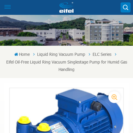
Home
Liquid Ring Vacuum Pump
ELC Series
Eifel Oil-Free Liquid Ring Vacuum Singlestage Pump for Humid Gas
Handling