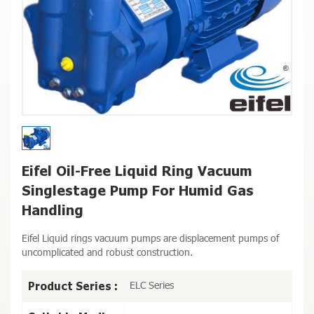
Eifel Oil-Free Liquid Ring Vacuum
Singlestage Pump For Humid Gas
Handling
Eifel Liquid rings vacuum pumps are displacement pumps of
uncomplicated and robust construction.
ELC Series
Product Series :