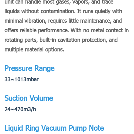
unit can handle most gases, vapors, and trace
liquids without contamination. It runs quietly with
minimal vibration, requires little maintenance, and
offers reliable performance. With no metal contact in
rotating parts, built-in cavitation protection, and
multiple material options.
Pressure Range
33~1013mbar
Suction Volume
24~470m3/h
Liquid Ring Vacuum Pump Note