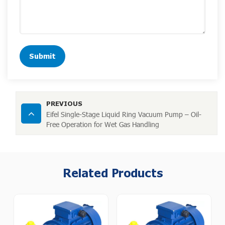
Submit
PREVIOUS
Eifel Single-Stage Liquid Ring Vacuum Pump – Oil-
Free Operation for Wet Gas Handling
Related Products