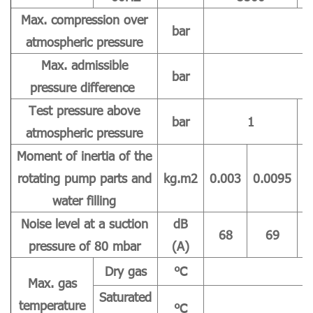
Max. compression over
bar
atmospheric pressure
Max. admissible
bar
pressure difference
Test pressure above
bar
1
atmospheric pressure
Moment of inertia of the
rotating pump parts and
kg.m2
0.003
0.0095
0
water filling
Noise level at a suction
dB
68
69
pressure of 80 mbar
(A)
Dry gas
℃
Max. gas
Saturated
temperature
℃