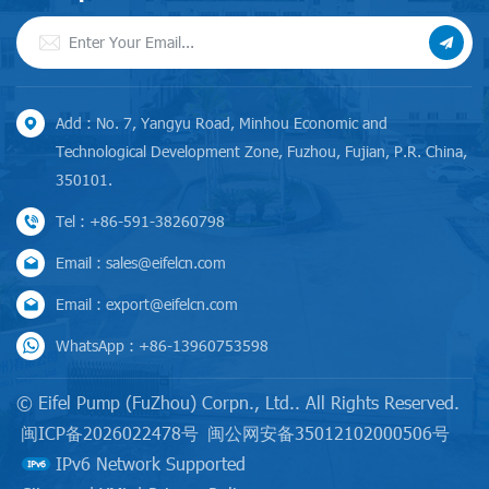
Add : No. 7, Yangyu Road, Minhou Economic and
Technological Development Zone, Fuzhou, Fujian, P.R. China,
350101.
Tel : +86-591-38260798
Email : sales@eifelcn.com
Email : export@eifelcn.com
WhatsApp : +86-13960753598
© Eifel Pump (FuZhou) Corpn., Ltd.. All Rights Reserved.
闽ICP备2026022478号
闽公网安备35012102000506号
IPv6 Network Supported