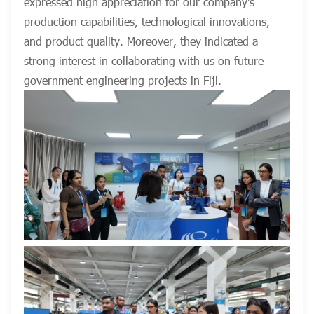
expressed high appreciation for our company's
production capabilities, technological innovations,
and product quality. Moreover, they indicated a
strong interest in collaborating with us on future
government engineering projects in Fiji.