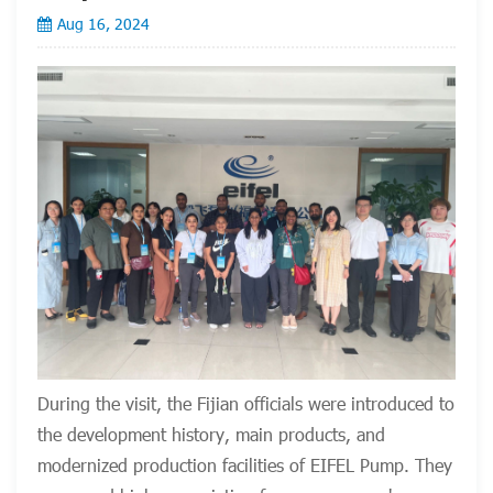
Aug 16, 2024
During the visit, the Fijian officials were introduced to
the development history, main products, and
modernized production facilities of EIFEL Pump. They