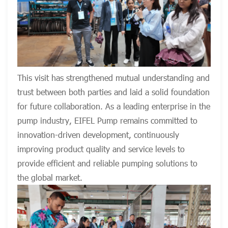
This visit has strengthened mutual understanding and
trust between both parties and laid a solid foundation
for future collaboration. As a leading enterprise in the
pump industry, EIFEL Pump remains committed to
innovation-driven development, continuously
improving product quality and service levels to
provide efficient and reliable pumping solutions to
the global market.