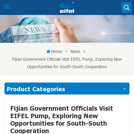
Home
News
Fijian Government Officials Visit EIFEL Pump, Exploring New
Opportunities for South-South Cooperation
Product Categories
Fijian Government Officials Visit
EIFEL Pump, Exploring New
Opportunities for South-South
Cooperation