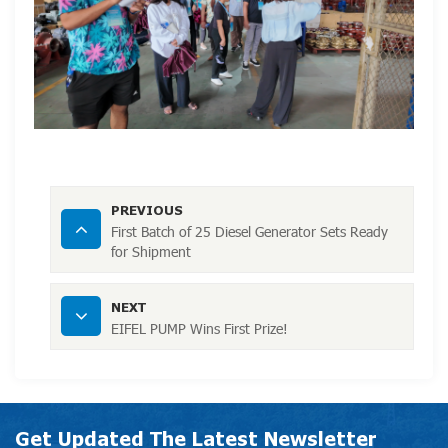
PREVIOUS
First Batch of 25 Diesel Generator Sets Ready
for Shipment
NEXT
EIFEL PUMP Wins First Prize!
Get Updated The Latest Newsletter