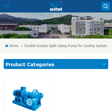
Home
Double-Suction Split Casing Pump for Cooling System
Product Categories