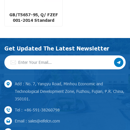
GB/T5657-95, Q/ FZEF
001-2014 Standard
Double-Suction Split
Casing Pump for Cooling
System
Get Updated The Latest Newsletter
Add : No. 7, Yangyu Road, Minhou Economic and
Technological Development Zone, Fuzhou, Fujian, P.R. China,
350101.
Tel : +86-591-38260798
Email : sales@eifelcn.com