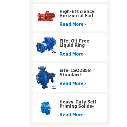
High-Efficiency
Horizontal End
Suction
Centrifugal Pump
Read More
with Diesel Engine
for High Altitude
Operations
Eifel Oil-Free
Liquid Ring
Vacuum
Singlestage Pump
Read More
for Humid Gas
Handling
Eifel ISO2858
Standard
Horizontal Single
Stage Centrifugal
Read More
Water Pump
Heavy-Duty Self-
Priming Solids-
Handling Pumps
with High Pressure
Read More