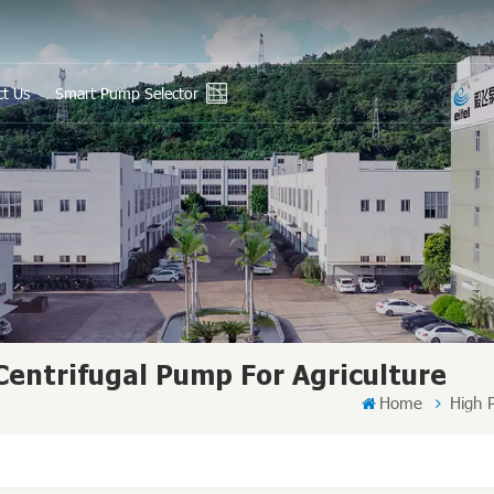
ct Us
Smart Pump Selector
En
Ру
Es
عر
中
Centrifugal Pump For Agriculture
Home
High P