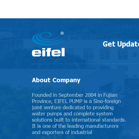
Get Updat
About Company
Founded in September 2004 in Fujian
Province, EIFEL PUMP is a Sino-foreign
joint venture dedicated to providing
water pumps and complete system
solutions built to international standards.
It is one of the leading manufacturers
and exporters of industrial