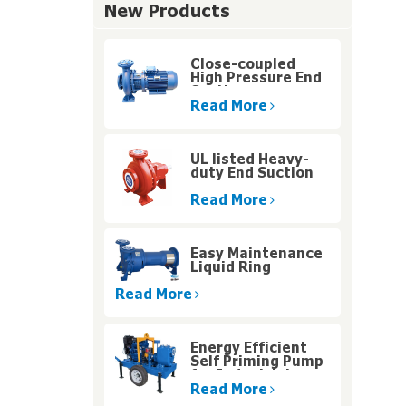
New Products
Close-coupled
High Pressure End
Suction
Centrifugal Pump
Read More
UL listed Heavy-
duty End Suction
Fire Pump for High
Rise Buildings
Read More
Easy Maintenance
Liquid Ring
Vacuum Pumps
With Motor Carrier
Read More
Design
Energy Efficient
Self Priming Pump
for Industrial
Water Systems
Read More