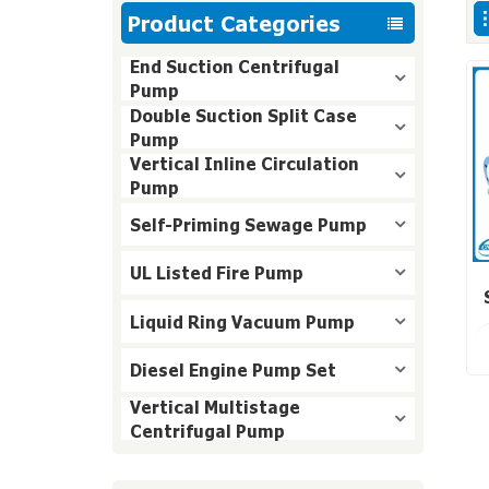
Product Categories
End Suction Centrifugal
Pump
Double Suction Split Case
Pump
Vertical Inline Circulation
Pump
Self-Priming Sewage Pump
UL Listed Fire Pump
Liquid Ring Vacuum Pump
Diesel Engine Pump Set
Vertical Multistage
Centrifugal Pump