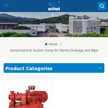
Home
Horizontal End Suction Pump for Marine Drainage and Bilge
Product Categories