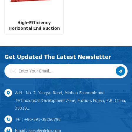
High-Efficiency
Horizontal End Suction
Centrifugal Pump with
Diesel Engine for High
Altitude Operations
Get Updated The Latest Newsletter
Add : No. 7, Yangyu Road, Minhou Economic and
Technological Development Zone, Fuzhou, Fujian, P.R. China,
350101.
Tel : +86-591-38260798
Email : sales@eifelcn.com