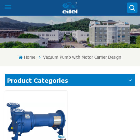
Home
Vacuum Pump with Motor Carrier Design
Product Categories