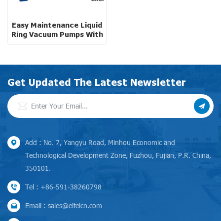
Easy Maintenance Liquid
Ring Vacuum Pumps With
Motor Carrier Design
Get Updated The Latest Newsletter
Add : No. 7, Yangyu Road, Minhou Economic and
Technological Development Zone, Fuzhou, Fujian, P.R. China,
350101.
Tel : +86-591-38260798
Email : sales@eifelcn.com