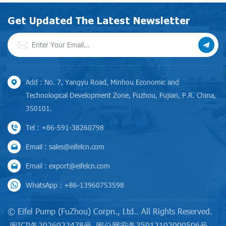
0.4/0.7, it fully complies with
standards, it achieves an
EU MEI requirements.
energy efficiency index that
Get Updated The Latest Newsletter
exceeds MEI 0.4/0.7 — fully
meeting the EU MEI
requirements while delivering
outstanding performance and
energy savings.
Add : No. 7, Yangyu Road, Minhou Economic and
Technological Development Zone, Fuzhou, Fujian, P.R. China,
350101.
Tel : +86-591-38260798
Email : sales@eifelcn.com
Email : export@eifelcn.com
WhatsApp : +86-13960753598
© Eifel Pump (FuZhou) Corpn., Ltd.. All Rights Reserved.
闽ICP备2026022478号
闽公网安备35012102000506号