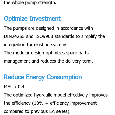
the whole pump strength.
Optimize Investment
The pumps are designed in accordance with
DIN24255 and ISO9908 standards to simplify the
integration for existing systems.
The modular design optimizes spare parts
management and reduces the delivery term.
Reduce Energy Consumption
MEI ＞0.4
The optimized hydraulic model effectively improves
the efficiency (10% + efficiency improvement
compared to previous EA series).