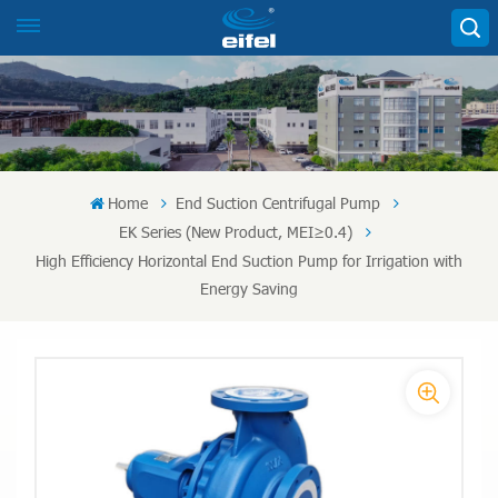
Home
End Suction Centrifugal Pump
EK Series (New Product, MEI≥0.4)
High Efficiency Horizontal End Suction Pump for Irrigation with
Energy Saving