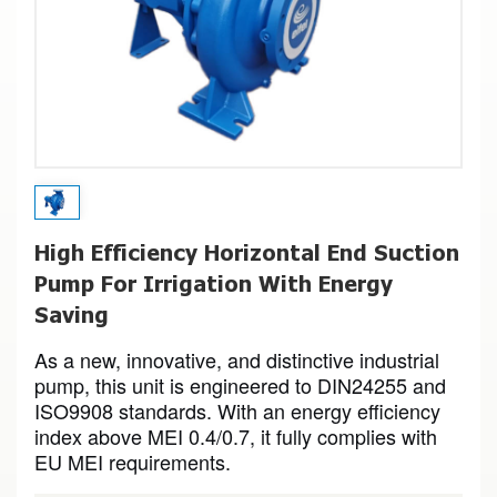
High Efficiency Horizontal End Suction
Pump For Irrigation With Energy
Saving
As a new, innovative, and distinctive industrial
pump, this unit is engineered to DIN24255 and
ISO9908 standards. With an energy efficiency
index above MEI 0.4/0.7, it fully complies with
EU MEI requirements.