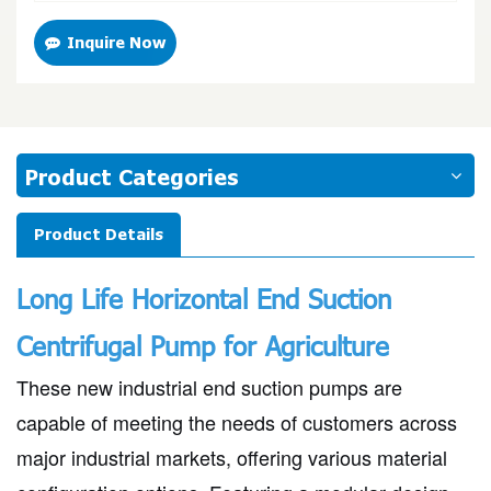
Inquire Now
Product Categories
Product Details
Long Life Horizontal End Suction
Centrifugal Pump for Agriculture
These new industrial end suction pumps are
capable of meeting the needs of customers across
major industrial markets, offering various material