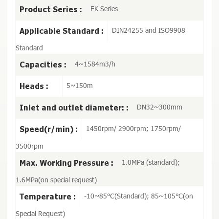
EK Series
Product Series :
DIN24255 and ISO9908
Applicable Standard :
Standard
4~1584m3/h
Capacities :
5~150m
Heads :
DN32~300mm
Inlet and outlet diameter: :
1450rpm/ 2900rpm; 1750rpm/
Speed(r/min) :
3500rpm
1.0MPa (standard);
Max. Working Pressure :
1.6MPa(on special request)
-10~85℃(Standard); 85~105℃(on
Temperature :
Special Request)