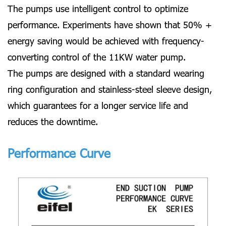
The pumps use intelligent control to optimize
performance. Experiments have shown that 50% +
energy saving would be achieved with frequency-
converting control of the 11KW water pump.
The pumps are designed with a standard wearing
ring configuration and stainless-steel sleeve design,
which guarantees for a longer service life and
reduces the downtime.
Performance Curve