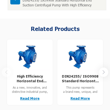
DIN24255/ ISO9908 Standard Horizontal End
Suction Centrifugal Pump With High Efficiency
Related Products
High Efficiency
DIN24255/ ISO9908
Horizontal End
Standard Horizontal
Suction Pump for
End Suction
As a new, innovative, and
This pump represents
Irrigation with Energy
Centrifugal Pump
distinctive industrial pump,
a brand-new, unique, and
Saving
With High Efficiency
this unit is engineered to
innovative generation of
Read More
Read More
DIN24255 and ISO9908
industrial pumps. Engineered
standards. With an energy
in strict compliance with
efficiency index above MEI
DIN24255 and ISO9908