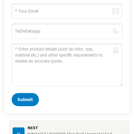
Submit
NEXT