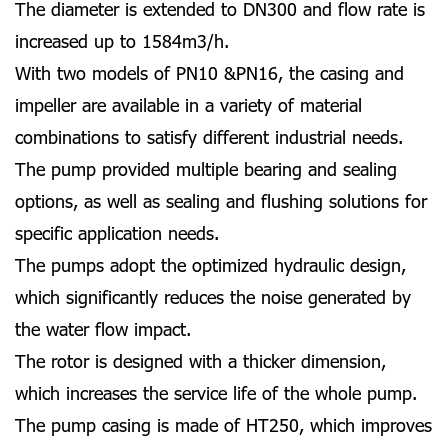
The diameter is extended to DN300 and flow rate is
increased up to 1584m3/h.
With two models of PN10 &PN16, the casing and
impeller are available in a variety of material
combinations to satisfy different industrial needs.
The pump provided multiple bearing and sealing
options, as well as sealing and flushing solutions for
specific application needs.
The pumps adopt the optimized hydraulic design,
which significantly reduces the noise generated by
the water flow impact.
The rotor is designed with a thicker dimension,
which increases the service life of the whole pump.
The pump casing is made of HT250, which improves