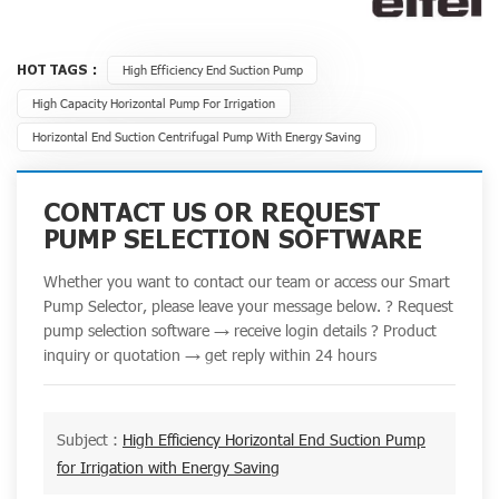
HOT TAGS :
High Efficiency End Suction Pump
High Capacity Horizontal Pump For Irrigation
Horizontal End Suction Centrifugal Pump With Energy Saving
CONTACT US OR REQUEST
PUMP SELECTION SOFTWARE
Whether you want to contact our team or access our Smart
Pump Selector, please leave your message below. ? Request
pump selection software → receive login details ? Product
inquiry or quotation → get reply within 24 hours
Subject :
High Efficiency Horizontal End Suction Pump
for Irrigation with Energy Saving