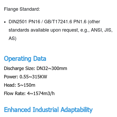
Flange Standard:
DIN2501 PN16 / GB/T17241.6 PN1.6 (other
standards available upon request, e.g., ANSI, JIS,
AS)
Operating Data
Discharge Size: DN32~300mm
Power: 0.55~315KW
Head: 5~150m
Flow Rate: 4~1574m3/h
Enhanced Industrial Adaptability