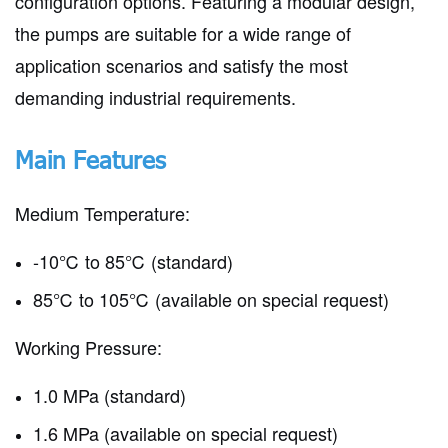
configuration options. Featuring a modular design,
the pumps are suitable for a wide range of
application scenarios and satisfy the most
demanding industrial requirements.
Main Features
Medium Temperature:
-10℃ to 85℃ (standard)
85℃ to 105℃ (available on special request)
Working Pressure:
1.0 MPa (standard)
1.6 MPa (available on special request)