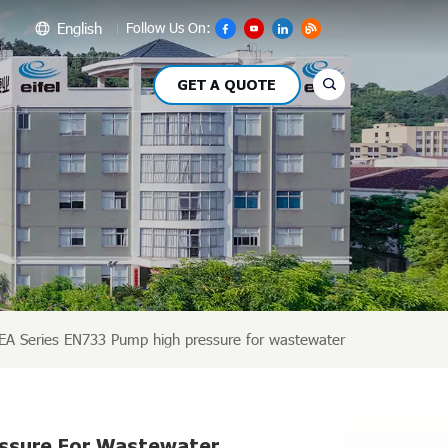
English
Follow Us On:
GET A QUOTE
glish
сский
pañol
بي
文
EA Series EN733 Pump high pressure for wastewater
essure For Wastewater