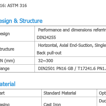
16: ASTM 316
esign & Structure
Performance and dimensions referri
esign
DIN24255
Horizontal, Axial End-Suction, Single
tructure
Back pull-out
N (mm)
32~300
lange
DIN2501 PN16 GB / T17241.6 PN1.6 
aterial
art
Standard Material
Opt
Duc
asing
Cast Iron