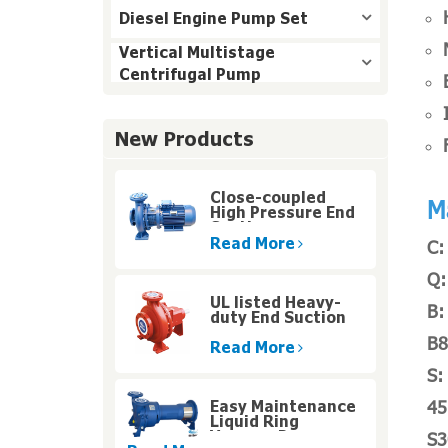
Diesel Engine Pump Set
Vertical Multistage
Centrifugal Pump
New Products
Close-coupled
M
High Pressure End
Suction
Centrifugal Pump
Read More
C:
Q:
UL listed Heavy-
B:
duty End Suction
Fire Pump for High
B8
Rise Buildings
Read More
S:
45
Easy Maintenance
Liquid Ring
Vacuum Pumps
S3