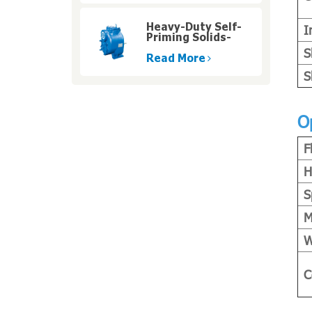
Heavy-Duty Self-
I
Priming Solids-
Handling Pumps
S
with High Pressure
Read More
S
O
F
H
S
M
W
C