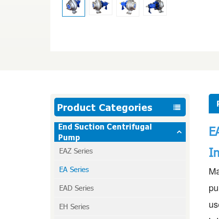
Product Categories
End Suction Centrifugal
E
Pump
I
EAZ Series
EA Series
Ma
pu
EAD Series
us
EH Series