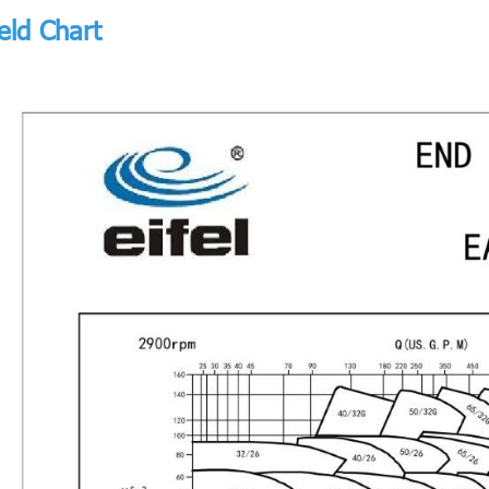
eld Chart