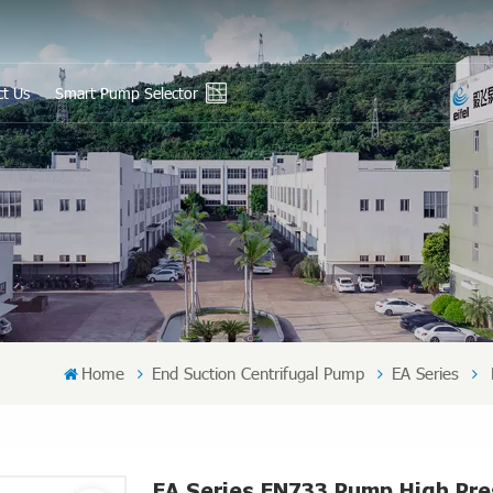
ct Us
Smart Pump Selector
En
Ру
Es
عر
中
Home
End Suction Centrifugal Pump
EA Series
EA Series EN733 Pump High Pr