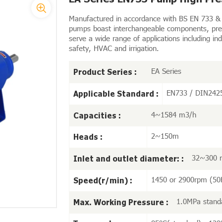
Manufactured in accordance with BS EN 733 & 
pumps boast interchangeable components, prem
serve a wide range of applications including ind
safety, HVAC and irrigation.
EA Series
Product Series :
EN733 / DIN242
Applicable Standard :
4~1584 m3/h
Capacities :
2~150m
Heads :
32~300
Inlet and outlet diameter: :
1450 or 2900rpm (50
Speed(r/min) :
1.0MPa stand
Max. Working Pressure :