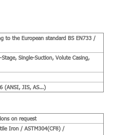
ng to the European standard BS EN733 /
-Stage, Single-Suction, Volute Casing,
(ANSI, JIS, AS...)
ions on request
tile Iron / ASTM304(CF8) /