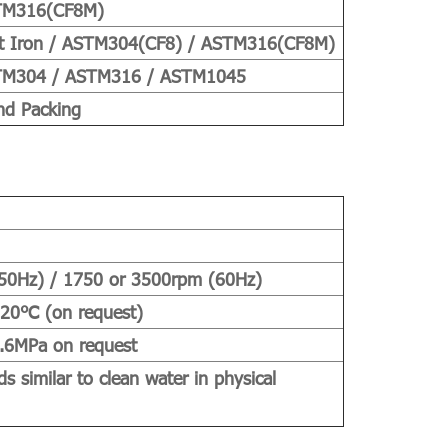
TM316(CF8M)
t Iron / ASTM304(CF8) / ASTM316(CF8M)
M304 / ASTM316 / ASTM1045
nd Packing
50Hz) / 1750 or 3500rpm (60Hz)
120℃ (on request)
.6MPa on request
ds similar to clean water in physical