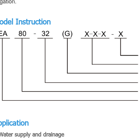
igation.
odel Instruction
plication
Water supply and drainage