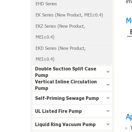
irr
EHD Series
EK Series (New Product, MEI≥0.4)
M
EKZ Series (New Product,
MEI≥0.4)
EKD Series (New Product,
MEI≥0.4)
Double Suction Split Case
Pump
Vertical Inline Circulation
Pump
Self-Priming Sewage Pump
UL Listed Fire Pump
Ap
Liquid Ring Vacuum Pump