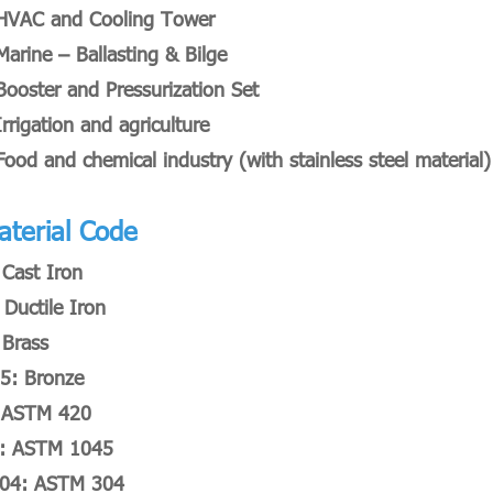
HVAC and Cooling Tower
Marine – Ballasting & Bilge
Booster and Pressurization Set
Irrigation and agriculture
Food and chemical industry (with stainless steel material)
aterial Code
 Cast Iron
 Ductile Iron
 Brass
5: Bronze
 ASTM 420
: ASTM 1045
04: ASTM 304