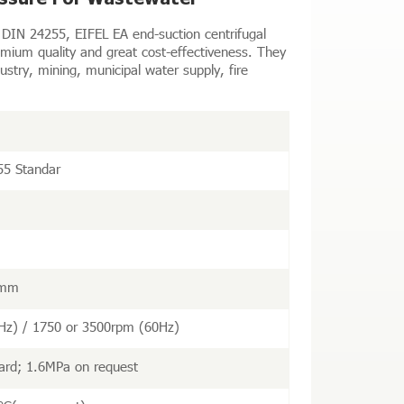
DIN 24255, EIFEL EA end-suction centrifugal
ium quality and great cost-effectiveness. They
ustry, mining, municipal water supply, fire
55 Standar
 mm
Hz) / 1750 or 3500rpm (60Hz)
ard; 1.6MPa on request