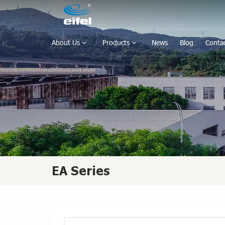
About Us
Products
News
Blog
Conta
EA Series