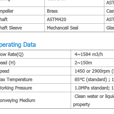
AS
mpeller
Brass
Cas
haft
ASTM420
AST
haft Sleeve
Mechancail Seal
Gla
perating Data
low Rate(Q)
4~1584 m3/h
ead (H)
2~150m
peed
1450 or 2900rpm (
ax Temperature
85℃ (standard) ; 
orking Pressure
1.0MPa standard; 1
Clean water or liqui
onveying Medium
property