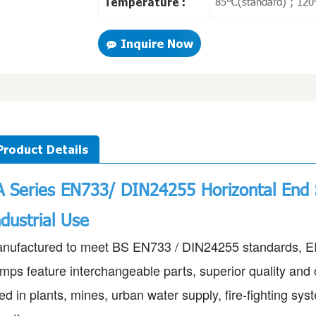
85℃(standard) ; 120
Temperature :
Inquire Now
Product Details
A Series EN733/ DIN24255
Horizontal End 
ndustrial Use
nufactured to meet BS EN733 / DIN24255 standards, EIF
mps feature interchangeable parts, superior quality and 
ed in plants, mines, urban water supply, fire-fighting sy