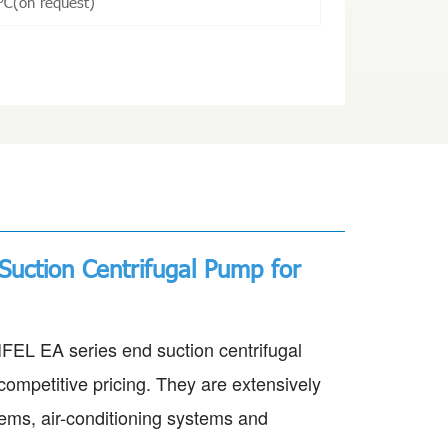
℃(on request)
Suction Centrifugal Pump for
EL EA series end suction centrifugal
competitive pricing. They are extensively
stems, air-conditioning systems and