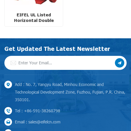
EIFEL UL Listed
Horizontal Double
Suction Split-Case Fire
Pump with Ductile Iron
Casing
Get Updated The Latest Newsletter
Add : No. 7, Yangyu Road, Minhou Economic and
Technological Development Zone, Fuzhou, Fujian, P.R. China,
350101.
Tel : +86-591-38260798
Email : sales@eifelcn.com