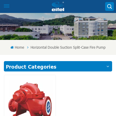
Home
Horizontal Double Suction Split-Case Fire Pump
Product Categories